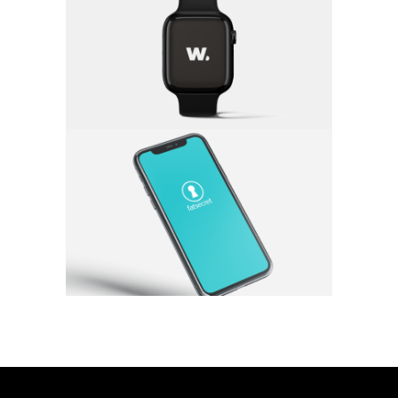
w.lift
App
·
Branding
Fat Secret
App
·
Branding