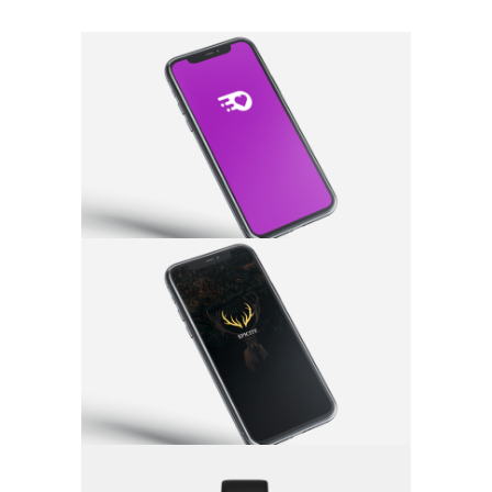
Quickspark
App
·
Branding
Epicity
App
·
Branding