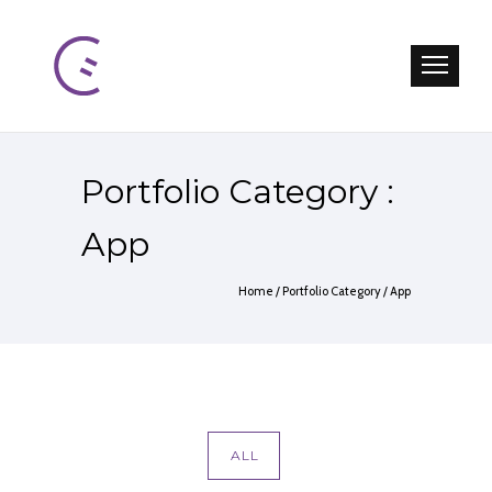
Portfolio Category :
App
Home
/ Portfolio Category /
App
ALL