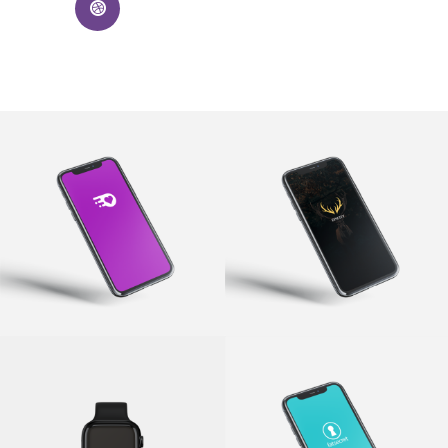
Quickspark
Epicity
App
·
Branding
App
·
Branding
w.lift
Fat Secret