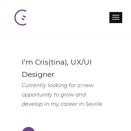
I’m Cris(tina), UX/UI
Designer
Currently looking for a new
opportunity to grow and
develop in my career in Seville